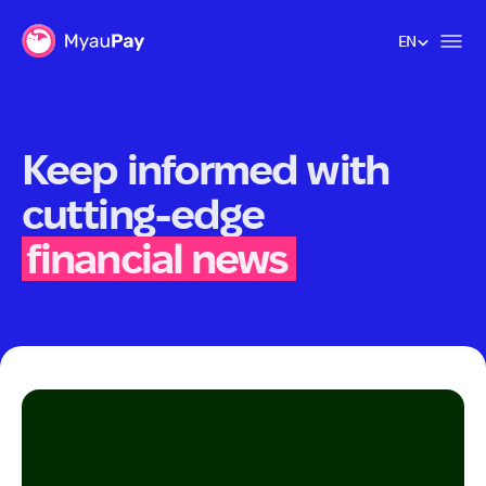
EN
EN
Keep informed with
cutting-edge
financial news