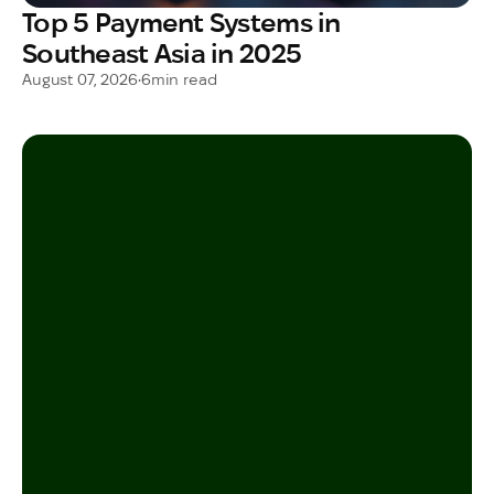
Top 5 Payment Systems in
Southeast Asia in 2025
August 07, 2026
•
6
min read