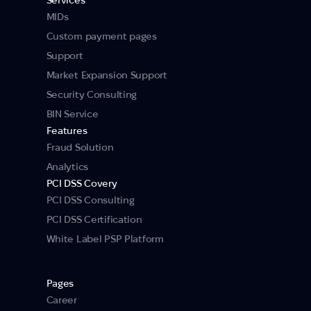
MIDs
Custom payment pages
Support
Market Expansion Support
Security Consulting
BIN Service
Features
Fraud Solution
Analytics
PCI DSS Covery
PCI DSS Consulting
PCI DSS Certification
White Label PSP Platform
Pages
Career