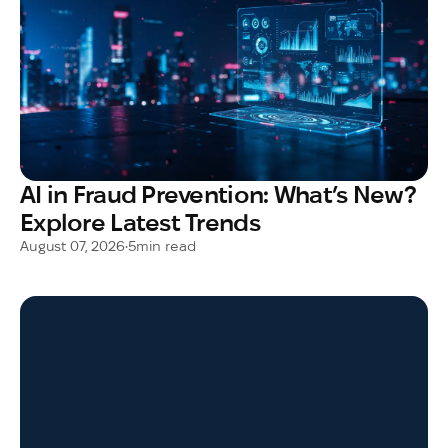
AI in Fraud Prevention: What’s New?
Explore Latest Trends
August 07, 2026
•
5
min read