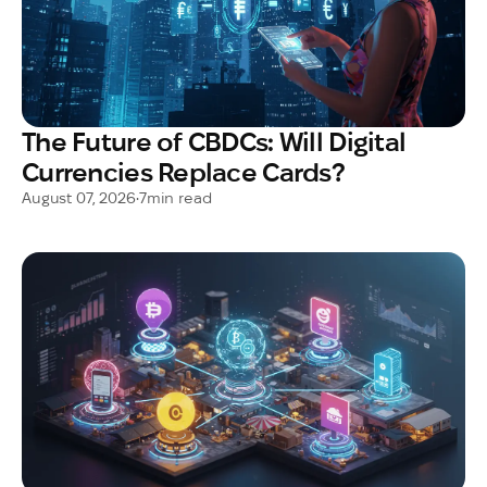
The Future of CBDCs: Will Digital
Currencies Replace Cards?
August 07, 2026
•
7
min read