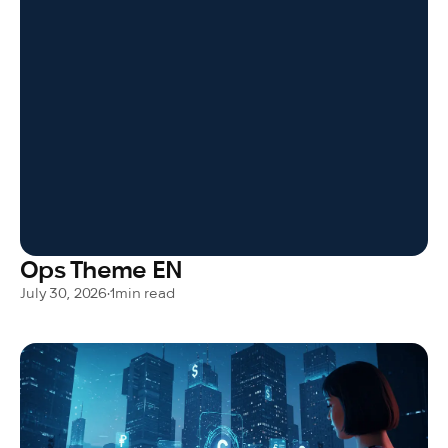
Ops Theme EN
July 30, 2026
•
1
min read