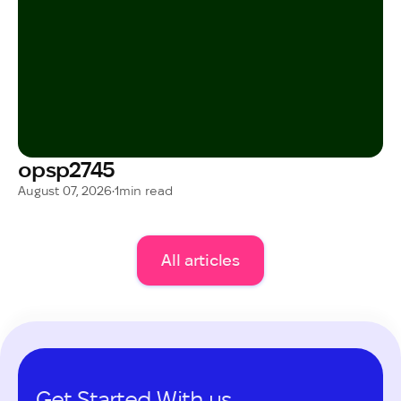
opsp2745
August 07, 2026
•
1
min read
All articles
Get Started With us