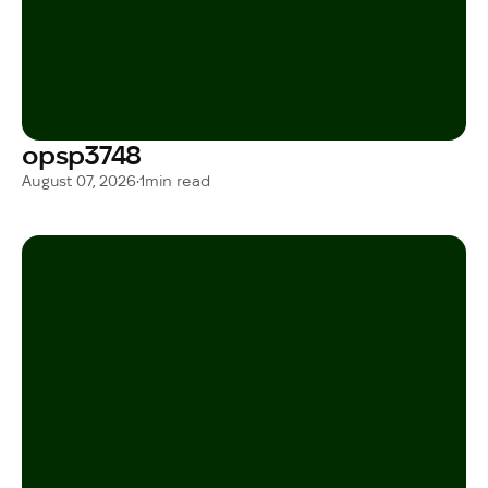
opsp3748
August 07, 2026
•
1
min read