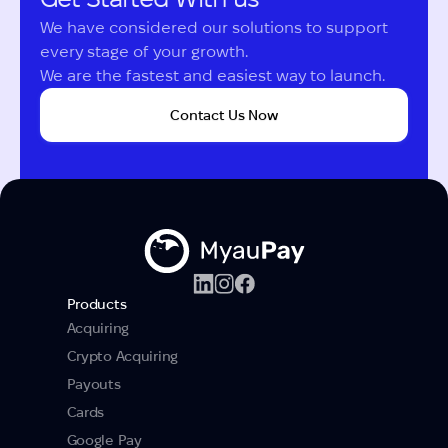
We have considered our solutions to support 
every stage of your growth.

We are the fastest and easiest way to launch.
Contact Us Now
Products
Acquiring
Crypto Acquiring
Payouts
Cards
Google Pay