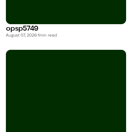
opsp5749
August 07, 2026
•
1
min read