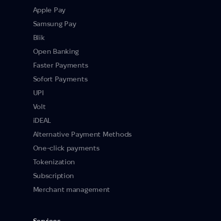
Apple Pay
Samsung Pay
Blik
Open Banking
Faster Payments
Sofort Payments
UPI
Volt
iDEAL
Alternative Payment Methods
One-click payments
Tokenization
Subscription
Merchant management
Services