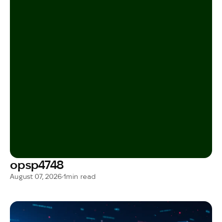
opsp4748
August 07, 2026
•
1
min read