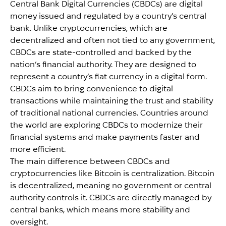
Central Bank Digital Currencies (CBDCs) are digital
money issued and regulated by a country’s central
bank. Unlike cryptocurrencies, which are
decentralized and often not tied to any government,
CBDCs are state-controlled and backed by the
nation’s financial authority. They are designed to
represent a country’s fiat currency in a digital form.
CBDCs aim to bring convenience to digital
transactions while maintaining the trust and stability
of traditional national currencies. Countries around
the world are exploring CBDCs to modernize their
financial systems and make payments faster and
more efficient.
The main difference between CBDCs and
cryptocurrencies like Bitcoin is centralization. Bitcoin
is decentralized, meaning no government or central
authority controls it. CBDCs are directly managed by
central banks, which means more stability and
oversight.