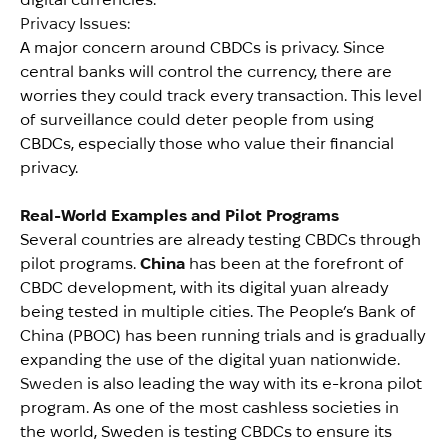
Privacy Issues:
A major concern around CBDCs is privacy. Since
central banks will control the currency, there are
worries they could track every transaction. This level
of surveillance could deter people from using
CBDCs, especially those who value their financial
privacy.
Real-World Examples and Pilot Programs
Several countries are already testing CBDCs through
pilot programs.
China
has been at the forefront of
CBDC development, with its digital yuan already
being tested in multiple cities. The People’s Bank of
China (PBOC) has been running trials and is gradually
expanding the use of the digital yuan nationwide.
Sweden
is also leading the way with its e-krona pilot
program. As one of the most cashless societies in
the world, Sweden is testing CBDCs to ensure its