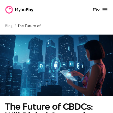
FR
FR
Blog
  /  
The Future of 
CBDCs: Will 
Digital 
Currencies 
Replace Cards?
The Future of CBDCs: