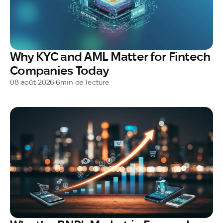
Why KYC and AML Matter for Fintech
Companies Today
08 août 2026
•
6
min de lecture