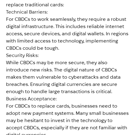
replace traditional cards:
Technical Barriers:
For CBDCs to work seamlessly, they require a robust
digital infrastructure. This includes reliable internet
access, secure devices, and digital wallets. In regions
with limited access to technology, implementing
CBDCs could be tough.
Security Risks:
While CBDCs may be more secure, they also
introduce new risks. The digital nature of CBDCs
makes them vulnerable to cyberattacks and data
breaches. Ensuring digital currencies are secure
enough to handle large transactions is critical.
Business Acceptance:
For CBDCs to replace cards, businesses need to
adopt new payment systems. Many small businesses
may be hesitant to invest in the technology to
accept CBDCs, especially if they are not familiar with
digital currencies.