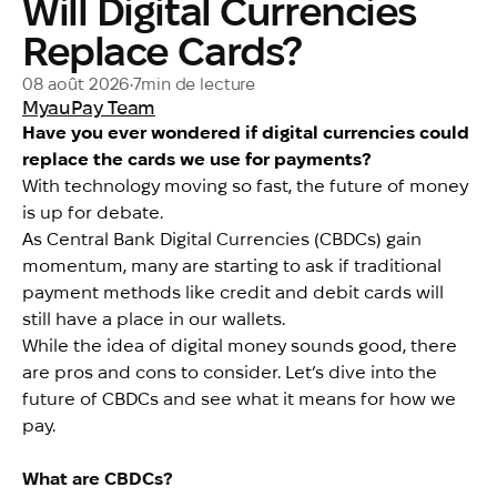
Will Digital Currencies
Replace Cards?
08 août 2026
•
7
min de lecture
MyauPay Team
Have you ever wondered if digital currencies could
replace the cards we use for payments?
With technology moving so fast, the future of money
is up for debate.
As Central Bank Digital Currencies (CBDCs) gain
momentum, many are starting to ask if traditional
payment methods like credit and debit cards will
still have a place in our wallets.
While the idea of digital money sounds good, there
are pros and cons to consider. Let’s dive into the
future of CBDCs and see what it means for how we
pay.
What are CBDCs?