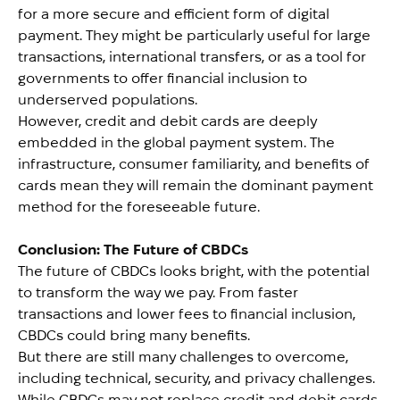
for a more secure and efficient form of digital
payment. They might be particularly useful for large
transactions, international transfers, or as a tool for
governments to offer financial inclusion to
underserved populations.
However, credit and debit cards are deeply
embedded in the global payment system. The
infrastructure, consumer familiarity, and benefits of
cards mean they will remain the dominant payment
method for the foreseeable future.
Conclusion: The Future of CBDCs
The future of CBDCs looks bright, with the potential
to transform the way we pay. From faster
transactions and lower fees to financial inclusion,
CBDCs could bring many benefits.
But there are still many challenges to overcome,
including technical, security, and privacy challenges.
While CBDCs may not replace credit and debit cards,