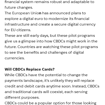
financial system remains robust and adaptable to
future changes.
The European Unio
n
has announced plans to
explore a digital euro to modernize its financial
infrastructure and create a secure digital currency
for EU citizens.
These are still early days, but these pilot programs
give us a glimpse into how CBDCs might work in the
future. Countries are watching these pilot programs
to see the benefits and challenges of digital
currencies.
Will CBDCs Replace Cards?
While CBDCs have the potential to change the
payments landscape, it’s unlikely they will replace
credit and debit cards anytime soon. Instead, CBDCs
and traditional cards will coexist, each serving
different purposes.
CBDCs could be a popular option for those looking