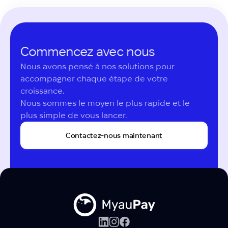
Commencez avec nous
Nous avons pensé à nos solutions pour 
accompagner chaque étape de votre 
croissance.

Nous sommes le moyen le plus rapide et le 
plus simple de vous lancer.
Contactez-nous maintenant