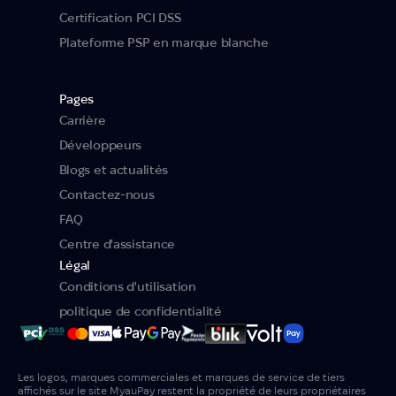
Certification PCI DSS
Plateforme PSP en marque blanche
Pages
Carrière
Développeurs
Blogs et actualités
Contactez-nous
FAQ
Centre d'assistance
Légal
Conditions d'utilisation
politique de confidentialité
Les logos, marques commerciales et marques de service de tiers
affichés sur le site MyauPay restent la propriété de leurs propriétaires