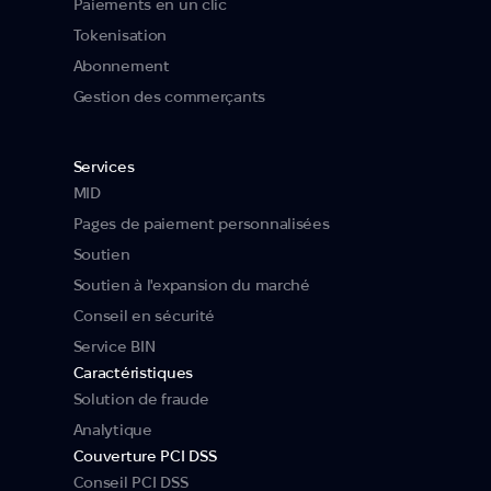
Paiements en un clic
Tokenisation
Abonnement
Gestion des commerçants
Services
MID
Pages de paiement personnalisées
Soutien
Soutien à l'expansion du marché
Conseil en sécurité
Service BIN
Caractéristiques
Solution de fraude
Analytique
Couverture PCI DSS
Conseil PCI DSS