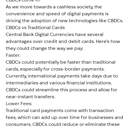
As we move towards a cashless society, the
convenience and speed of digital payments is
driving the adoption of new technologies like CBDCs.
CBDCs vs Traditional Cards
Central Bank Digital Currencies have several
advantages over credit and debit cards. Here’s how
they could change the way we pay:
Faster:
CBDCs could potentially be faster than traditional
cards, especially for cross-border payments.
Currently, international payments take days due to
intermediaries and various financial institutions.
CBDCs could streamline this process and allow for
near-instant transfers.
Lower Fees:
Traditional card payments come with transaction
fees, which can add up over time for businesses and
consumers. CBDCs could reduce or eliminate these