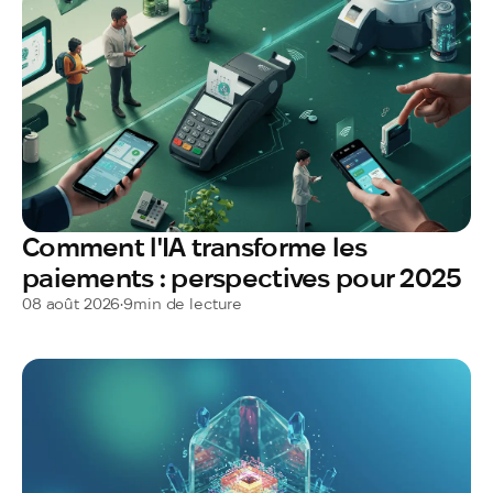
Comment l'IA transforme les
paiements : perspectives pour 2025
08 août 2026
•
9
min de lecture