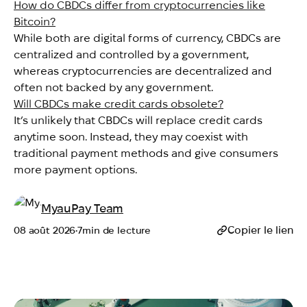
How do CBDCs differ from cryptocurrencies like
Bitcoin?
While both are digital forms of currency, CBDCs are
centralized and controlled by a government,
whereas cryptocurrencies are decentralized and
often not backed by any government.
Will CBDCs make credit cards obsolete?
It’s unlikely that CBDCs will replace credit cards
anytime soon. Instead, they may coexist with
traditional payment methods and give consumers
more payment options.
MyauPay Team
Copier le lien
08 août 2026
•
7
min de lecture