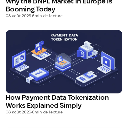
Why the BNPL Market in Europe Is
Booming Today
08 août 2026
•
6
min de lecture
How Payment Data Tokenization
Works Explained Simply
08 août 2026
•
6
min de lecture