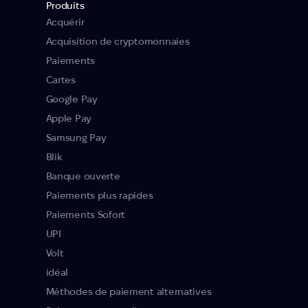
Produits
Acquérir
Acquisition de cryptomonnaies
Paiements
Cartes
Google Pay
Apple Pay
Samsung Pay
Blik
Banque ouverte
Paiements plus rapides
Paiements Sofort
UPI
Volt
idéal
Méthodes de paiement alternatives