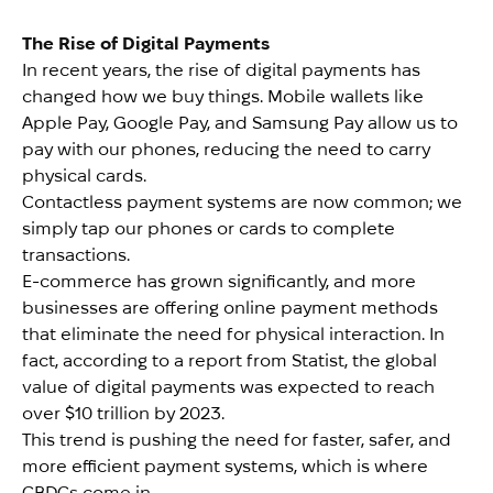
The Rise of Digital Payments
In recent years, the rise of digital payments has
changed how we buy things. Mobile wallets like
Apple Pay, Google Pay, and Samsung Pay allow us to
pay with our phones, reducing the need to carry
physical cards.
Contactless payment systems are now common; we
simply tap our phones or cards to complete
transactions.
E-commerce has grown significantly, and more
businesses are offering online payment methods
that eliminate the need for physical interaction. In
fact, according to a report from Statist, the global
value of digital payments was expected to reach
over $10 trillion by 2023.
This trend is pushing the need for faster, safer, and
more efficient payment systems, which is where
CBDCs come in.