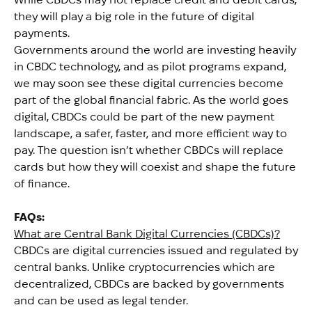
they will play a big role in the future of digital
payments.
Governments around the world are investing heavily
in CBDC technology, and as pilot programs expand,
we may soon see these digital currencies become
part of the global financial fabric. As the world goes
digital, CBDCs could be part of the new payment
landscape, a safer, faster, and more efficient way to
pay. The question isn’t whether CBDCs will replace
cards but how they will coexist and shape the future
of finance.
FAQs:
What are Central Bank Digital Currencies (CBDCs)?
CBDCs are digital currencies issued and regulated by
central banks. Unlike cryptocurrencies which are
decentralized, CBDCs are backed by governments
and can be used as legal tender.