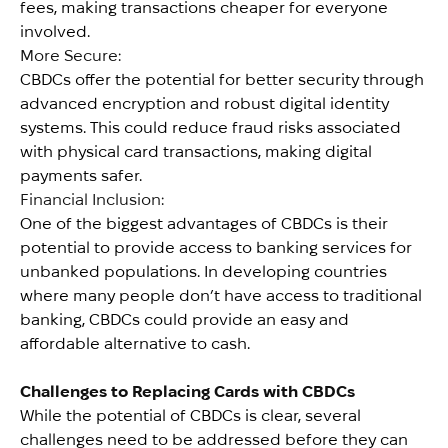
fees, making transactions cheaper for everyone
involved.
More Secure:
CBDCs offer the potential for better security through
advanced encryption and robust digital identity
systems. This could reduce fraud risks associated
with physical card transactions, making digital
payments safer.
Financial Inclusion:
One of the biggest advantages of CBDCs is their
potential to provide access to banking services for
unbanked populations. In developing countries
where many people don’t have access to traditional
banking, CBDCs could provide an easy and
affordable alternative to cash.
Challenges to Replacing Cards with CBDCs
While the potential of CBDCs is clear, several
challenges need to be addressed before they can