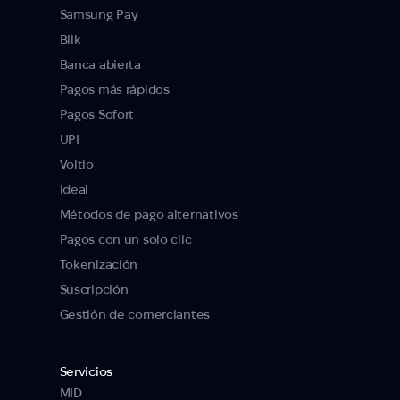
Samsung Pay
Blik
Banca abierta
Pagos más rápidos
Pagos Sofort
UPI
Voltio
ideal
Métodos de pago alternativos
Pagos con un solo clic
Tokenización
Suscripción
Gestión de comerciantes
Servicios
MID