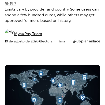
BNPL?
Limits vary by provider and country. Some users can
spend a few hundred euros, while others may get
approved for more based on history.
MyauPay Team
Copiar enlace
10 de agosto de 2026
•
6
lectura mínima