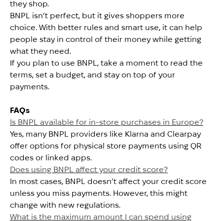
they shop.
BNPL isn’t perfect, but it gives shoppers more
choice. With better rules and smart use, it can help
people stay in control of their money while getting
what they need.
If you plan to use BNPL, take a moment to read the
terms, set a budget, and stay on top of your
payments.
FAQs
Is BNPL available for in-store purchases in Europe?
Yes, many BNPL providers like Klarna and Clearpay
offer options for physical store payments using QR
codes or linked apps.
Does using BNPL affect your credit score?
In most cases, BNPL doesn’t affect your credit score
unless you miss payments. However, this might
change with new regulations.
What is the maximum amount I can spend using