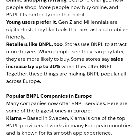
people shop. More people now buy online, and
BNPL fits perfectly into that habit.
Young users prefer it
. Gen Z and Millennials are
digital-first. They like tools that are fast and mobile-
friendly.
Retailers like BNPL, too
. Stores use BNPL to attract
more buyers. When people see they can pay later,
they are more likely to buy. Some stores say
sales
increase by up to 30%
when they offer BNPL.
Together, these things are making BNPL popular all
across Europe.
Popular BNPL Companies in Europe
Many companies now offer BNPL services. Here are
some of the biggest ones in Europe:
Klarna
– Based in Sweden, Klarna is one of the top
BNPL providers. It works in many European countries
and is known for its smooth app experience.