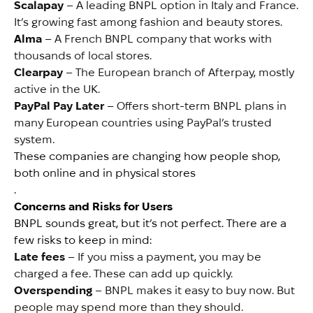
Scalapay
– A leading BNPL option in Italy and France.
It’s growing fast among fashion and beauty stores.
Alma
– A French BNPL company that works with
thousands of local stores.
Clearpay
– The European branch of Afterpay, mostly
active in the UK.
PayPal Pay Later
– Offers short-term BNPL plans in
many European countries using PayPal’s trusted
system.
These companies are changing how people shop,
both online and in physical stores
.
Concerns and Risks for Users
BNPL sounds great, but it’s not perfect. There are a
few risks to keep in mind:
Late fees
– If you miss a payment, you may be
charged a fee. These can add up quickly.
Overspending
– BNPL makes it easy to buy now. But
people may spend more than they should.