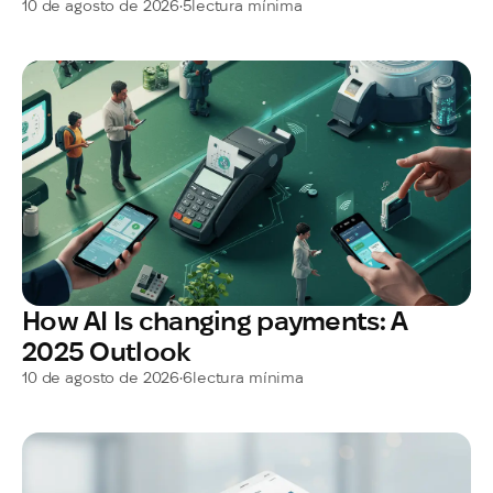
10 de agosto de 2026
•
5
lectura mínima
How AI Is changing payments: A
2025 Outlook
10 de agosto de 2026
•
6
lectura mínima