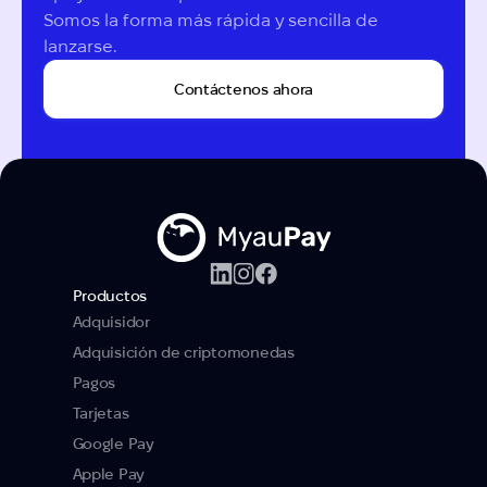
Somos la forma más rápida y sencilla de 
lanzarse.
Contáctenos ahora
Productos
Adquisidor
Adquisición de criptomonedas
Pagos
Tarjetas
Google Pay
Apple Pay