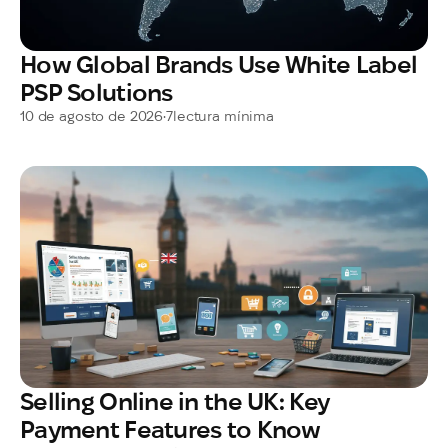
How Global Brands Use White Label
PSP Solutions
10 de agosto de 2026
•
7
lectura mínima
Selling Online in the UK: Key
Payment Features to Know