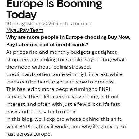
Europe Is Booming
Today
10 de agosto de 2026
•
6
lectura mínima
MyauPay Team
Why are more people in Europe choosing Buy Now,
Pay Later instead of credit cards?
As prices rise and monthly budgets get tighter,
shoppers are looking for simple ways to buy what
they need without feeling stressed.
Credit cards often come with high interest, while
loans can be hard to get and slow to process.
This has led to more people turning to BNPL
services. These let users pay over time, without
interest, and often with just a few clicks. It's fast,
easy, and feels safer to many.
In this blog, we’ll explore what’s behind this shift,
what BNPL is, how it works, and why it’s growing so
fast across Europe.