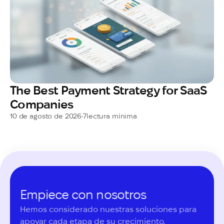
The Best Payment Strategy for SaaS
Companies
10 de agosto de 2026
•
7
lectura mínima
Empiece con nosotros
Hemos considerado nuestras soluciones para 
apoyar cada etapa de su crecimiento.
