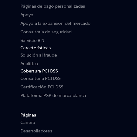
Páginas de pago personalizadas
Apoyo
Apoyo a la expansión del mercado
Consultoría de seguridad
Servicio BIN
Características
Solución al fraude
Analítica
Cobertura PCI DSS
Consultoría PCI DSS
Certificación PCI DSS
Plataforma PSP de marca blanca
Páginas
Carrera
Desarrolladores