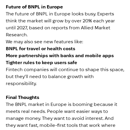
Future of BNPL in Europe
The future of BNPL in Europe looks busy. Experts
think the market will grow by over 20% each year
until 2027, based on reports from Allied Market
Research.
We may also see new features like:
BNPL for travel or health costs
More partnerships with banks and mobile apps
Tighter rules to keep users safe
Fintech companies will continue to shape this space,
but they’ll need to balance growth with
responsibility.
Final Thoughts
The BNPL market in Europe is booming because it
meets real needs. People want easier ways to
manage money. They want to avoid interest. And
they want fast, mobile-first tools that work where