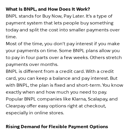
What Is BNPL, and How Does It Work?
BNPL stands for Buy Now, Pay Later. It’s a type of
payment system that lets people buy something
today and split the cost into smaller payments over
time.
Most of the time, you don’t pay interest if you make
your payments on time. Some BNPL plans allow you
to pay in four parts over a few weeks. Others stretch
payments over months.
BNPL is different from a credit card. With a credit
card, you can keep a balance and pay interest. But
with BNPL, the plan is fixed and short-term. You know
exactly when and how much you need to pay.
Popular BNPL companies like Klarna, Scalapay, and
Clearpay offer easy options right at checkout,
especially in online stores.
Rising Demand for Flexible Payment Options