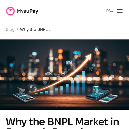
ES
ES
Blog
  /  
Why the BNPL 
Market in Europe 
Is Booming Today
Why the BNPL Market in