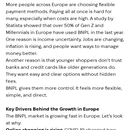
More people across Europe are choosing flexible
payment methods. Paying all at once is hard for
many, especially when costs are high. A study by
Statista showed that over 50% of Gen Z and
Millennials in Europe have used BNPL in the last year.
One reason is income uncertainty. Jobs are changing,
inflation is rising, and people want ways to manage
money better.
Another reason is that younger shoppers don’t trust
banks and credit cards like older generations do.
They want easy and clear options without hidden
fees.
BNPL gives them more control. It feels more flexible,
simple, and direct.
Key Drivers Behind the Growth in Europe
The BNPL market is growing fast in Europe. Let’s look
at why:
Online shopping is rising
. COVID-19 changed how