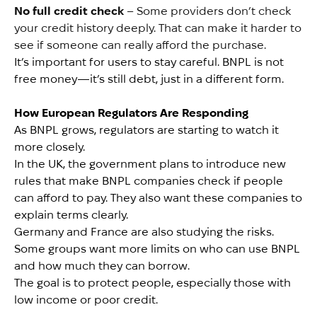
No full credit check
– Some providers don’t check
your credit history deeply. That can make it harder to
see if someone can really afford the purchase.
It’s important for users to stay careful. BNPL is not
free money—it’s still debt, just in a different form.
How European Regulators Are Responding
As BNPL grows, regulators are starting to watch it
more closely.
In the UK, the government plans to introduce new
rules that make BNPL companies check if people
can afford to pay. They also want these companies to
explain terms clearly.
Germany and France are also studying the risks.
Some groups want more limits on who can use BNPL
and how much they can borrow.
The goal is to protect people, especially those with
low income or poor credit.