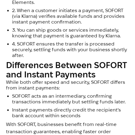
Elements.
2.
When a customer initiates a payment, SOFORT
(via Klarna) verifies available funds and provides
instant payment confirmation.
3.
You can ship goods or services immediately,
knowing that payment is guaranteed by Klarna.
4.
SOFORT ensures the transfer is processed
securely, settling funds with your business shortly
after.
Differences Between SOFORT 
and Instant Payments
While both offer speed and security, SOFORT differs
from instant payments:
SOFORT acts as an intermediary, confirming
transactions immediately but settling funds later.
Instant payments directly credit the recipient’s
bank account within seconds
With SOFORT, businesses benefit from real-time
transaction guarantees, enabling faster order