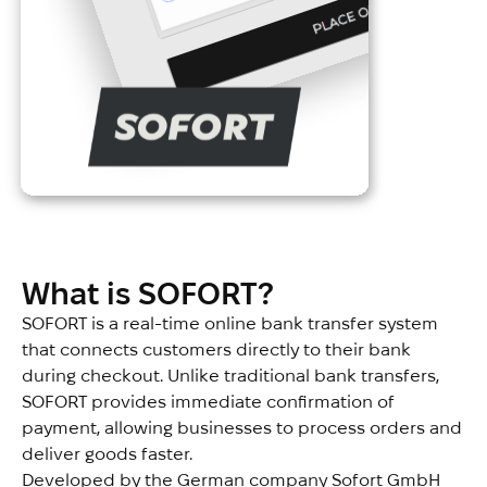
What is SOFORT?
SOFORT is a real-time online bank transfer system
that connects customers directly to their bank
during checkout. Unlike traditional bank transfers,
SOFORT provides immediate confirmation of
payment, allowing businesses to process orders and
deliver goods faster.
Developed by the German company Sofort GmbH