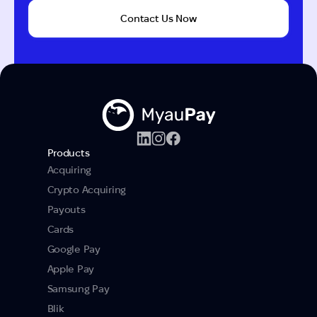
Contact Us Now
Products
Acquiring
Crypto Acquiring
Payouts
Cards
Google Pay
Apple Pay
Samsung Pay
Blik