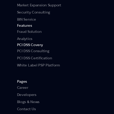
Market Expansion Support
Security Consulting
BIN Service
Features
Fraud Solution
Analytics
PCI DSS Covery
PCI DSS Consulting
PCI DSS Certification
White Label PSP Platform
Pages
Career
Developers
Blogs & News
Contact Us