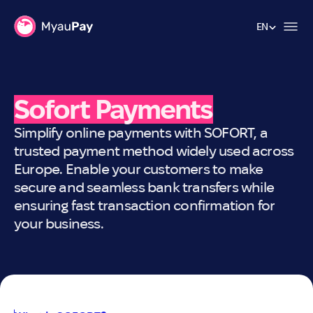
EN
EN
Sofort Payments
Simplify online payments with SOFORT, a
trusted payment method widely used across
Europe. Enable your customers to make
secure and seamless bank transfers while
ensuring fast transaction confirmation for
your business.