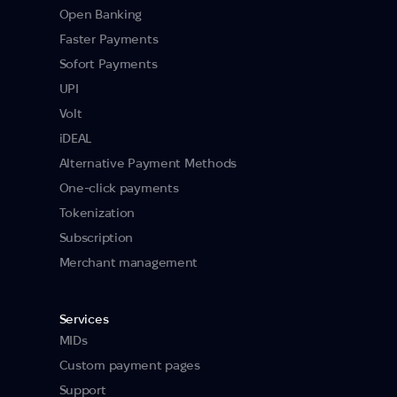
Open Banking
Faster Payments
Sofort Payments
UPI
Volt
iDEAL
Alternative Payment Methods
One-click payments
Tokenization
Subscription
Merchant management
Services
MIDs
Custom payment pages
Support