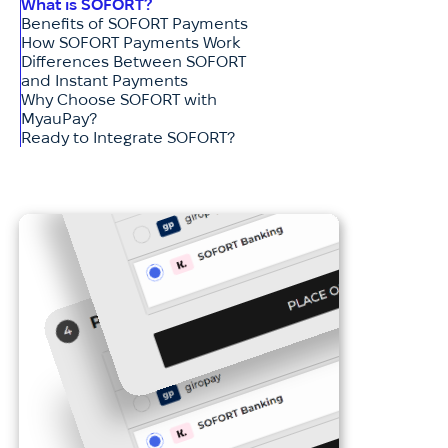
What is SOFORT?
Benefits of SOFORT Payments
How SOFORT Payments Work
Differences Between SOFORT
and Instant Payments
Why Choose SOFORT with
MyauPay?
Ready to Integrate SOFORT?