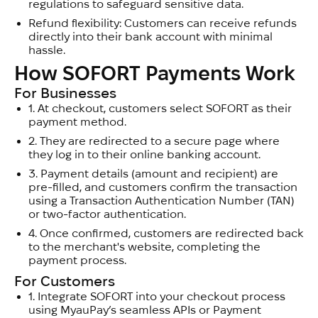
regulations to safeguard sensitive data.
Refund flexibility: Customers can receive refunds
directly into their bank account with minimal
hassle.
How SOFORT Payments Work
For Businesses
1.
At checkout, customers select SOFORT as their
payment method.
2.
They are redirected to a secure page where
they log in to their online banking account.
3.
Payment details (amount and recipient) are
pre-filled, and customers confirm the transaction
using a Transaction Authentication Number (TAN)
or two-factor authentication.
4.
Once confirmed, customers are redirected back
to the merchant's website, completing the
payment process.
For Customers
1.
Integrate SOFORT into your checkout process
using MyauPay’s seamless APIs or Payment