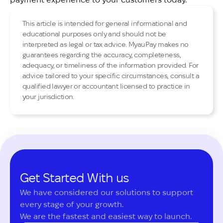
This article is intended for general informational and
educational purposes only and should not be
interpreted as legal or tax advice. MyauPay makes no
guarantees regarding the accuracy, completeness,
adequacy, or timeliness of the information provided. For
advice tailored to your specific circumstances, consult a
qualified lawyer or accountant licensed to practice in
your jurisdiction.
Get Started With us
We have considered our solutions to support 
every stage of your growth.

We are the fastest and easiest way to launch.