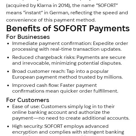
(acquired by Klarna in 2014), the name “SOFORT”
means “instant” in German, reflecting the speed and
convenience of this payment method.
Benefits of SOFORT Payments
For Businesses
Immediate payment confirmation: Expedite order
processing with real-time transaction updates.
Reduced chargeback risks: Payments are secure
and irrevocable, minimizing potential disputes.
Broad customer reach: Tap into a popular
European payment method trusted by millions.
Improved cash flow: Faster payment
confirmations mean quicker order fulfillment.
For Customers
Ease of use: Customers simply log in to their
online banking account and authorize the
payment—no need to create additional accounts.
High security: SOFORT employs advanced
encryption and complies with stringent banking