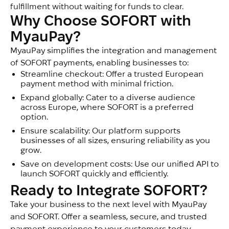
fulfillment without waiting for funds to clear.
Why Choose SOFORT with 
MyauPay?
MyauPay simplifies the integration and management
of SOFORT payments, enabling businesses to:
Streamline checkout: Offer a trusted European
payment method with minimal friction.
Expand globally: Cater to a diverse audience
across Europe, where SOFORT is a preferred
option.
Ensure scalability: Our platform supports
businesses of all sizes, ensuring reliability as you
grow.
Save on development costs: Use our unified API to
launch SOFORT quickly and efficiently.
Ready to Integrate SOFORT?
Take your business to the next level with MyauPay
and SOFORT. Offer a seamless, secure, and trusted
payment experience to your customers today.